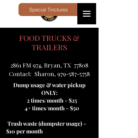
Special Tinctures
FOOD TRUCKS &
TRAILERS
2861 FM 974, Bryan, TX 77808
Contact: Sharon, 979-587-5758
Dump usage & water pickup
ONLY:
2 times/month - $25
4+ times/month - $50
Trash waste (dumpster usage) -
$10 per month