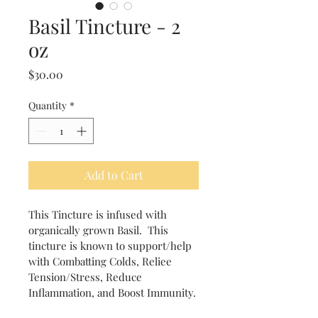
Basil Tincture - 2
oz
Price
$30.00
Quantity
*
Add to Cart
This Tincture is infused with 
organically grown Basil.  This 
tincture is known to support/help 
with Combatting Colds, Reliee 
Tension/Stress, Reduce 
Inflammation, and Boost Immunity.