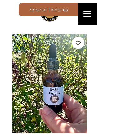
Special Tinctures