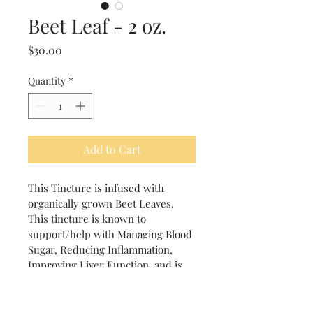
Beet Leaf - 2 oz.
Price
$30.00
Quantity
*
Add to Cart
This Tincture is infused with 
organically grown Beet Leaves.  
This tincture is known to 
support/help with Managing Blood 
Sugar, Reducing Inflammation, 
Improving Liver Function, and is 
High in antioxidant Properties.