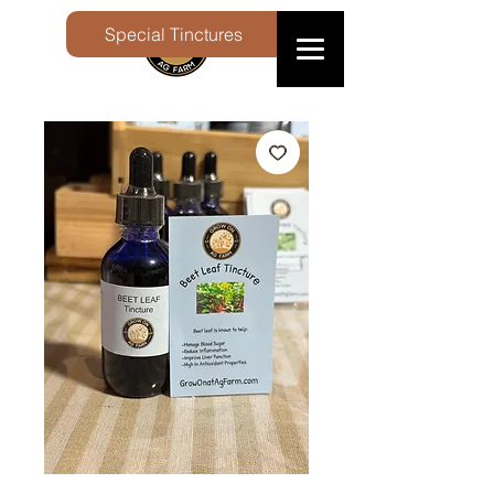
Special Tinctures