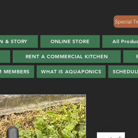
Special Ti
N & STORY
ONLINE STORE
All Produ
RENT A COMMERCIAL KITCHEN
M MEMBERS
WHAT IS AQUAPONICS
SCHEDUL
Henbit - 2 
Price
$30.00
Quantity
*