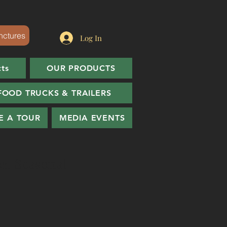
nctures
Log In
cts
OUR PRODUCTS
FOOD TRUCKS & TRAILERS
E A TOUR
MEDIA EVENTS
oz. Seasonal