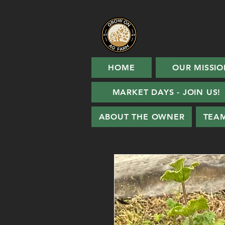
HOME
OUR MISSIO
MARKET DAYS - JOIN US!
ABOUT THE OWNER
TEA