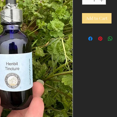
Add to Cart