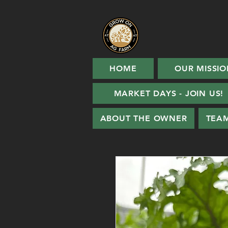
HOME
OUR MISSIO
MARKET DAYS - JOIN US!
ABOUT THE OWNER
TEA