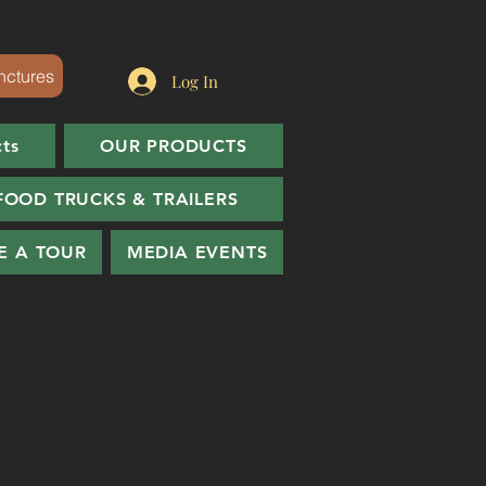
nctures
Log In
cts
OUR PRODUCTS
FOOD TRUCKS & TRAILERS
E A TOUR
MEDIA EVENTS
e - 2 oz.