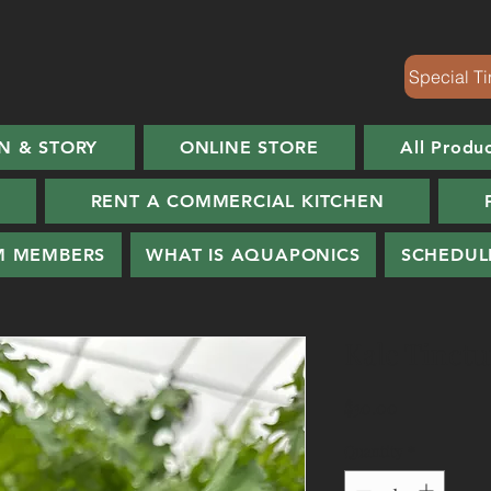
Special Ti
N & STORY
ONLINE STORE
All Produ
RENT A COMMERCIAL KITCHEN
M MEMBERS
WHAT IS AQUAPONICS
SCHEDUL
Kale Tinctur
Price
$30.00
Quantity
*