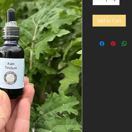
Add to Cart